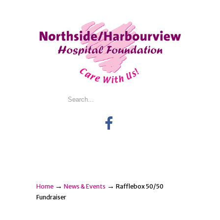
→
→
Home
News & Events
Rafflebox 50/50
Fundraiser