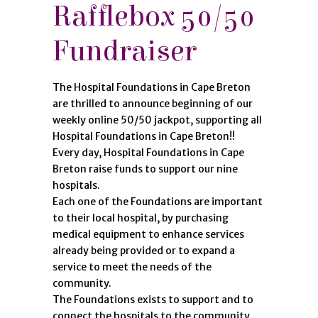
Rafflebox 50/50
Fundraiser
The Hospital Foundations in Cape Breton
are thrilled to announce beginning of our
weekly online 50/50 jackpot, supporting all
Hospital Foundations in Cape Breton!!
Every day, Hospital Foundations in Cape
Breton raise funds to support our nine
hospitals.
Each one of the Foundations are important
to their local hospital, by purchasing
medical equipment to enhance services
already being provided or to expand a
service to meet the needs of the
community.
The Foundations exists to support and to
connect the hospitals to the community.