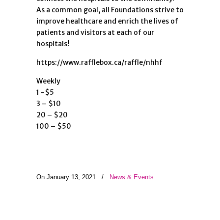
As a common goal, all Foundations strive to
improve healthcare and enrich the lives of
patients and visitors at each of our
hospitals!
https://www.rafflebox.ca/raffle/nhhf
Weekly
1 -$5
3 – $10
20 – $20
100 – $50
On January 13, 2021
/
News & Events