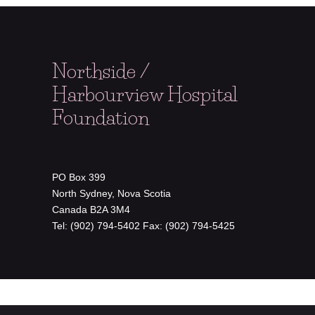
Northside /
Harbourview Hospital
Foundation
PO Box 399
North Sydney, Nova Scotia
Canada B2A 3M4
Tel: (902) 794-5402 Fax: (902) 794-5425